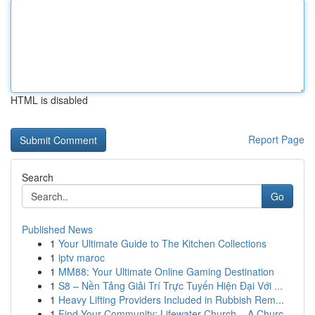
HTML is disabled
Report Page
Search
Go
Published News
1
Your Ultimate Guide to The Kitchen Collections
1
iptv maroc
1
MM88: Your Ultimate Online Gaming Destination
1
S8 – Nền Tảng Giải Trí Trực Tuyến Hiện Đại Với ...
1
Heavy Lifting Providers Included in Rubbish Rem...
1
Find Your Community: Lifewater Church – A Churc...