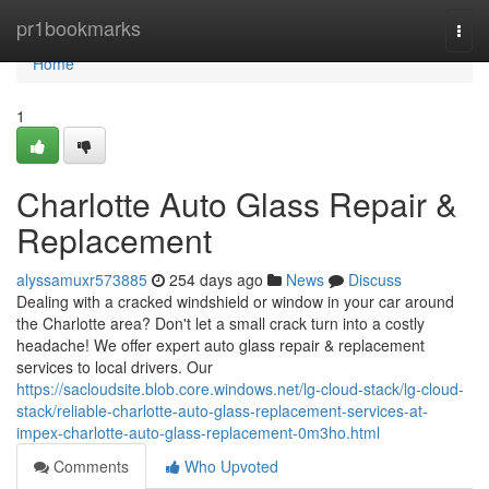
Home
pr1bookmarks
Togg
navi
Home
1
Charlotte Auto Glass Repair &
Replacement
alyssamuxr573885
254 days ago
News
Discuss
Dealing with a cracked windshield or window in your car around
the Charlotte area? Don't let a small crack turn into a costly
headache! We offer expert auto glass repair & replacement
services to local drivers. Our
https://sacloudsite.blob.core.windows.net/lg-cloud-stack/lg-cloud-
stack/reliable-charlotte-auto-glass-replacement-services-at-
impex-charlotte-auto-glass-replacement-0m3ho.html
Comments
Who Upvoted