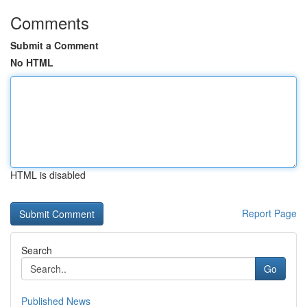
Comments
Submit a Comment
No HTML
HTML is disabled
Report Page
Search
Go
Published News