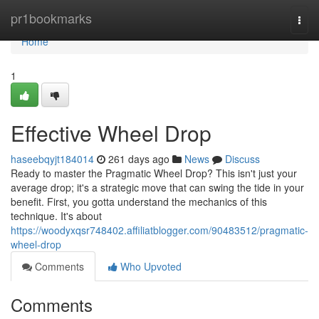
Home
pr1bookmarks
Togg
navi
Home
1
Effective Wheel Drop
haseebqyjt184014
261 days ago
News
Discuss
Ready to master the Pragmatic Wheel Drop? This isn't just your
average drop; it's a strategic move that can swing the tide in your
benefit. First, you gotta understand the mechanics of this
technique. It's about
https://woodyxqsr748402.affiliatblogger.com/90483512/pragmatic-
wheel-drop
Comments
Who Upvoted
Comments