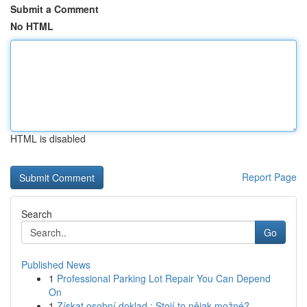
Submit a Comment
No HTML
HTML is disabled
Report Page
Search
Go
Published News
1
Professional Parking Lot Repair You Can Depend
On
1
Získat osobní doklad : Stojí to nějak možné?