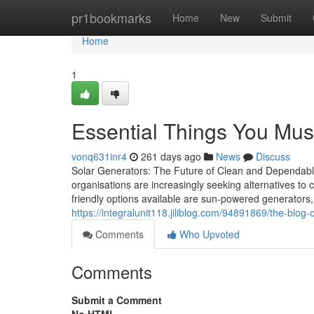
Home
pr1bookmarks
Home
New
Submit
Home
1
Essential Things You Must
vonq631inr4
261 days ago
News
Discuss
Solar Generators: The Future of Clean and Dependabl
organisations are increasingly seeking alternatives to
friendly options available are sun-powered generators
https://integralunit118.jiliblog.com/94891869/the-blog-
Comments
Who Upvoted
Comments
Submit a Comment