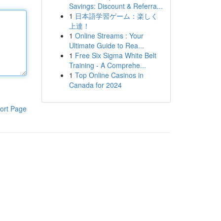
Savings: Discount & Referra...
1
日本語学習ゲーム：楽しく
上達！
1
Online Streams : Your
Ultimate Guide to Rea...
1
Free Six Sigma White Belt
Training - A Comprehe...
1
Top Online Casinos in
Canada for 2024
ort Page