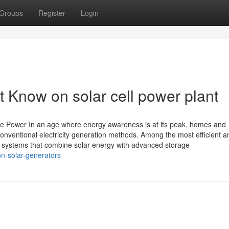
Groups
Register
Login
 Know on solar cell power plant
e Power In an age where energy awareness is at its peak, homes and
 conventional electricity generation methods. Among the most efficient a
, systems that combine solar energy with advanced storage
on-solar-generators