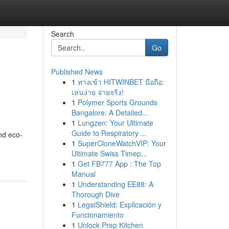
Search
Go
Published News
1
ทางเข้า HITWINBET มือถือ:
เล่นง่าย จ่ายจริง!
1
Polymer Sports Grounds
Bangalore: A Detailed...
1
Lungzen: Your Ultimate
Guide to Respiratory ...
nd eco-
1
SuperCloneWatchVIP: Your
Ultimate Swiss Timep...
1
Get FB777 App : The Top
Manual
1
Understanding EE88: A
Thorough Dive
1
LegalShield: Explicación y
Funcionamiento
1
Unlock Prep Kitchen