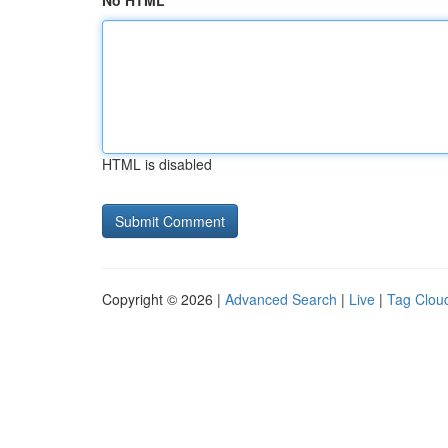
No HTML
HTML is disabled
Copyright © 2026 |
Advanced Search
|
Live
|
Tag Clou