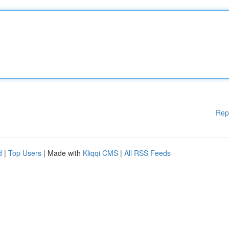
Rep
d
|
Top Users
| Made with
Kliqqi CMS
|
All RSS Feeds