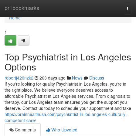
Home
pr1bookmarks
Togg
navi
Home
1
Top Psychiatrist in Los Angeles
Options
robertj420nzk2
263 days ago
News
Discuss
If you're looking for quality Psychiatrist in Los Angeles, you're in
the right place. We believe everyone deserves access to
affordable Psychiatrist in Los Angeles services. From diagnosis to
therapy, our Los Angeles team ensures you get the support you
deserve. Contact us today to schedule your appointment and take
https://brainhealthusa.com/psychiatrist-in-los-angeles-culturally-
competent-care/
Comments
Who Upvoted