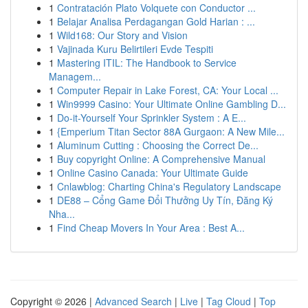
1
Contratación Plato Volquete con Conductor ...
1
Belajar Analisa Perdagangan Gold Harian : ...
1
Wild168: Our Story and Vision
1
Vajinada Kuru Belirtileri Evde Tespiti
1
Mastering ITIL: The Handbook to Service
Managem...
1
Computer Repair in Lake Forest, CA: Your Local ...
1
Win9999 Casino: Your Ultimate Online Gambling D...
1
Do-it-Yourself Your Sprinkler System : A E...
1
{Emperium Titan Sector 88A Gurgaon: A New Mile...
1
Aluminum Cutting : Choosing the Correct De...
1
Buy copyright Online: A Comprehensive Manual
1
Online Casino Canada: Your Ultimate Guide
1
Cnlawblog: Charting China's Regulatory Landscape
1
DE88 – Cổng Game Đổi Thưởng Uy Tín, Đăng Ký
Nha...
1
Find Cheap Movers In Your Area : Best A...
Copyright © 2026 |
Advanced Search
|
Live
|
Tag Cloud
|
Top