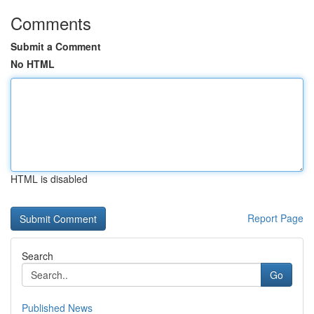
Comments
Submit a Comment
No HTML
HTML is disabled
Report Page
Search
Go
Published News