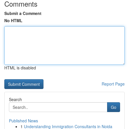
Comments
Submit a Comment
No HTML
HTML is disabled
Report Page
Search
Go
Published News
1
Understanding Immigration Consultants in Noida