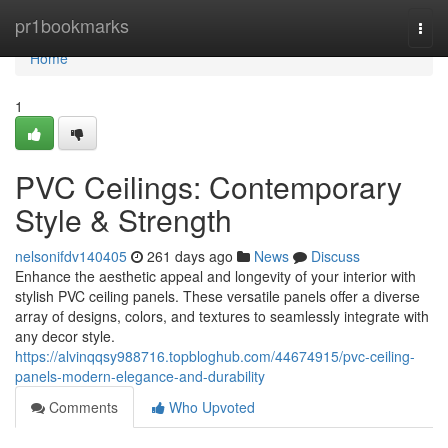
Home
pr1bookmarks
Togg
navi
Home
1
PVC Ceilings: Contemporary
Style & Strength
nelsonifdv140405
261 days ago
News
Discuss
Enhance the aesthetic appeal and longevity of your interior with
stylish PVC ceiling panels. These versatile panels offer a diverse
array of designs, colors, and textures to seamlessly integrate with
any decor style.
https://alvinqqsy988716.topbloghub.com/44674915/pvc-ceiling-
panels-modern-elegance-and-durability
Comments
Who Upvoted