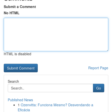
Submit a Comment
No HTML
HTML is disabled
Report Page
Search
Go
Published News
1
Ozenvitta: Funciona Mesmo? Desvendando a
Eficácia