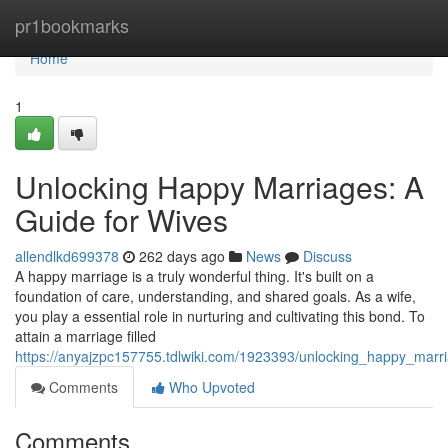
Home
pr1bookmarks
Home
1
Unlocking Happy Marriages: A
Guide for Wives
allendlkd699378
262 days ago
News
Discuss
A happy marriage is a truly wonderful thing. It's built on a
foundation of care, understanding, and shared goals. As a wife,
you play a essential role in nurturing and cultivating this bond. To
attain a marriage filled
https://anyajzpc157755.tdlwiki.com/1923393/unlocking_happy_marr
Comments
Who Upvoted
Comments