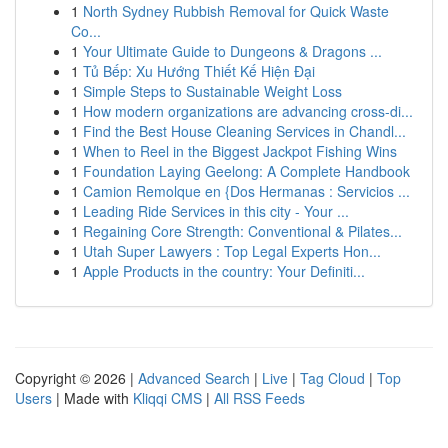
1
North Sydney Rubbish Removal for Quick Waste
Co...
1
Your Ultimate Guide to Dungeons & Dragons ...
1
Tủ Bếp: Xu Hướng Thiết Kế Hiện Đại
1
Simple Steps to Sustainable Weight Loss
1
How modern organizations are advancing cross-di...
1
Find the Best House Cleaning Services in Chandl...
1
When to Reel in the Biggest Jackpot Fishing Wins
1
Foundation Laying Geelong: A Complete Handbook
1
Camion Remolque en {Dos Hermanas : Servicios ...
1
Leading Ride Services in this city - Your ...
1
Regaining Core Strength: Conventional & Pilates...
1
Utah Super Lawyers : Top Legal Experts Hon...
1
Apple Products in the country: Your Definiti...
Copyright © 2026 |
Advanced Search
|
Live
|
Tag Cloud
|
Top
Users
| Made with
Kliqqi CMS
|
All RSS Feeds