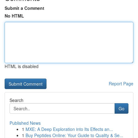
Submit a Comment
No HTML
HTML is disabled
Report Page
Search
Go
Published News
1
MXE: A Deep Exploration into Its Effects an...
1
Buy Peptides Online: Your Guide to Quality & Se...