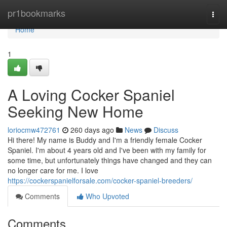
Home
pr1bookmarks
Togg
navi
Home
1
A Loving Cocker Spaniel
Seeking New Home
loriocmw472761
260 days ago
News
Discuss
Hi there! My name is Buddy and I'm a friendly female Cocker
Spaniel. I'm about 4 years old and I've been with my family for
some time, but unfortunately things have changed and they can
no longer care for me. I love
https://cockerspanielforsale.com/cocker-spaniel-breeders/
Comments
Who Upvoted
Comments