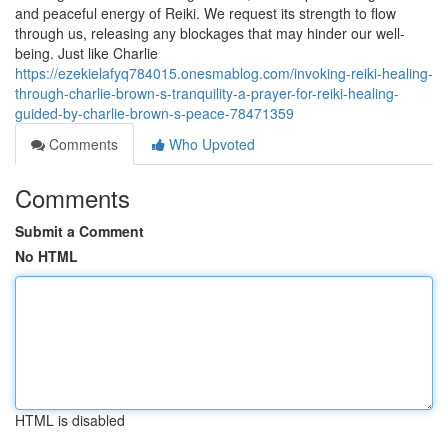
and peaceful energy of Reiki. We request its strength to flow
through us, releasing any blockages that may hinder our well-
being. Just like Charlie
https://ezekielafyq784015.onesmablog.com/invoking-reiki-healing-
through-charlie-brown-s-tranquility-a-prayer-for-reiki-healing-
guided-by-charlie-brown-s-peace-78471359
Comments
Who Upvoted
Comments
Submit a Comment
No HTML
HTML is disabled