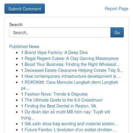
Report Page
Search
Go
Published News
1
Brand Vape Factory: A Deep Dive
1
Regal Regent Cubes: A Clay Gaming Masterpiece
1
Boost Your Business: Finding the Right Wholesal...
1
Deceased Estate Clearance Helping Create Tidy S...
1
How contemporary infrastructure development is ...
1
ROKOK88: Cara Memulai Langkah demi Langkah
pe...
1
Fashion Nova: Trends & Disputes
1
The Ultimate Guide to the 6.5 Creedmoor
1
Finding the Best Dentist in Reston, VA
1
Dự đoán dàn số mười MB hôm nay: Tuyệt vời
trúng...
1
Silk satin shoe bag wording and material statem...
1
Future Fambo: L'évolution d'un soldat chrétien ...