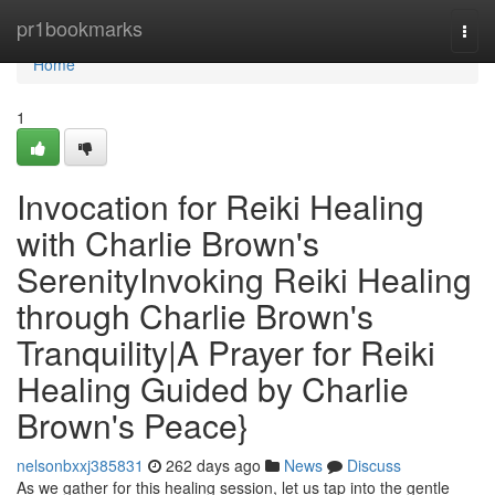
Home
pr1bookmarks
Togg
navi
Home
1
Invocation for Reiki Healing
with Charlie Brown's
SerenityInvoking Reiki Healing
through Charlie Brown's
Tranquility|A Prayer for Reiki
Healing Guided by Charlie
Brown's Peace}
nelsonbxxj385831
262 days ago
News
Discuss
As we gather for this healing session, let us tap into the gentle