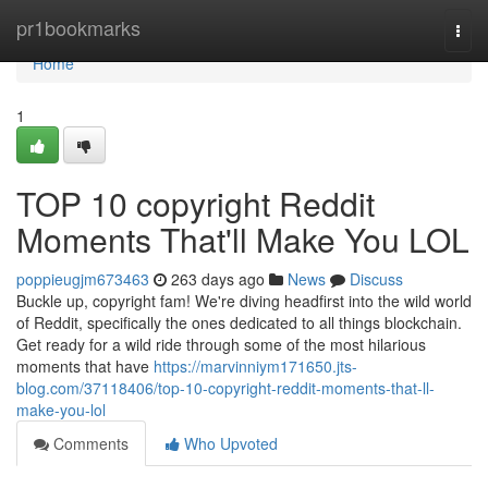
Home
pr1bookmarks
Togg
navi
Home
1
TOP 10 copyright Reddit
Moments That'll Make You LOL
poppieugjm673463
263 days ago
News
Discuss
Buckle up, copyright fam! We're diving headfirst into the wild world
of Reddit, specifically the ones dedicated to all things blockchain.
Get ready for a wild ride through some of the most hilarious
moments that have
https://marvinniym171650.jts-
blog.com/37118406/top-10-copyright-reddit-moments-that-ll-
make-you-lol
Comments
Who Upvoted