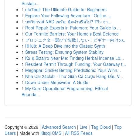
Sustain...
1
ufa7bet: The Ultimate Guide for Beginners
1
Explore Your Following Adventure : Online ...
1
บทวิจารณ์ NAD เซรั่ม: คุ้มค่าหรือไม่? รีวิว จา...
1
Roof Repair Experts in Paterson: Your Guide to ...
1
Our Termite Barriers: Your Home's Best Defence
1
プロジェクター選びで失敗しない！ビギナー向けの...
1
HH88: A Deep Dive into the Classic Synth
1
Stress Testing: Ensuring System Stability
1
K2 & Bizarro Near Me: Finding Herbal Incense Lo...
1
Resident Permit Through Funding: Your Gateway t...
1
Megapari Cricket Betting Predictions: Your Winn...
1
Nha Cai 24club - Thư Giãn Cá Cược Hàng Đầu V...
1
Down Under Menswear: A Guide
1
My Core Operational Programming: Ethical
Bounda...
Copyright © 2026 |
Advanced Search
|
Live
|
Tag Cloud
|
Top
Users
| Made with
Kliqqi CMS
|
All RSS Feeds