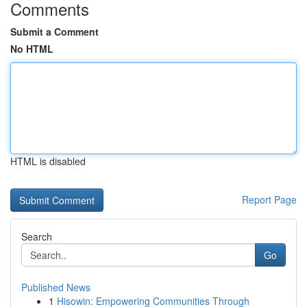
Comments
Submit a Comment
No HTML
HTML is disabled
Report Page
Search
Go
Published News
1
Hisowin: Empowering Communities Through