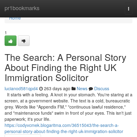
Home
pr1bookmarks
Togg
navi
Home
1
The Search: A Personal Story
About Finding the Right UK
Immigration Solicitor
lucianod581qpd4
263 days ago
News
Discuss
It starts with a feeling. A knot in your stomach. You're staring at a
screen, at a government website. The text is a cold, bureaucratic
grey. Words like "Appendix FM," "continuous lawful residence,"
and "maintenance funds" swim in front of your eyes. This isn't just
paperwork; it's your life.
https://codyvcmek.blogaritma.com/36515043/the-search-a-
personal-story-about-finding-the-right-uk-immigration-solicitor