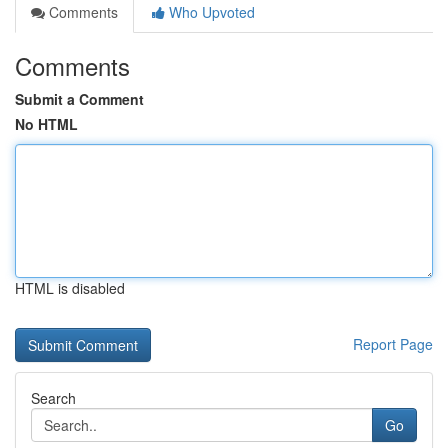
Comments
Who Upvoted
Comments
Submit a Comment
No HTML
HTML is disabled
Report Page
Search
Go