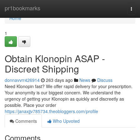
Home
pr1bookmarks
Togg
navi
Home
1
Obtain Klonopin ASAP -
Discreet Shipping
donnavvrr426914
263 days ago
News
Discuss
Need Klonopin fast? We offer rapid delivery for your prescription.
Your anonymity is our biggest concern. We understand the
urgency of getting your Klonopin as quickly and discreetly as
possible. Place your order
https://janaxjjv785734.theobloggers.com/profile
Comments
Who Upvoted
Comments