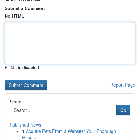
Submit a Comment
No HTML
HTML is disabled
Report Page
Search
Go
Published News
1
Acquire Pets From a Website: Your Thorough
Reso...