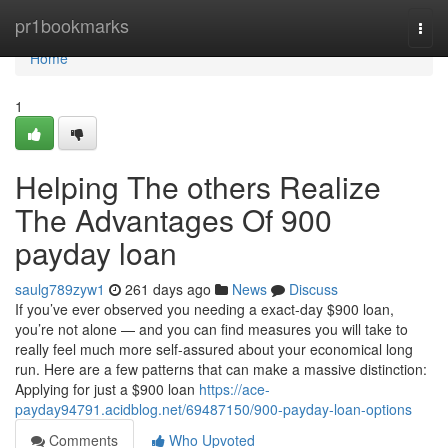
Home
pr1bookmarks
Togg
navi
Home
1
Helping The others Realize
The Advantages Of 900
payday loan
saulg789zyw1
261 days ago
News
Discuss
If you’ve ever observed you needing a exact-day $900 loan,
you’re not alone — and you can find measures you will take to
really feel much more self-assured about your economical long
run. Here are a few patterns that can make a massive distinction:
Applying for just a $900 loan
https://ace-
payday94791.acidblog.net/69487150/900-payday-loan-options
Comments
Who Upvoted