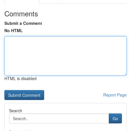
Comments
Submit a Comment
No HTML
HTML is disabled
Report Page
Search
Go