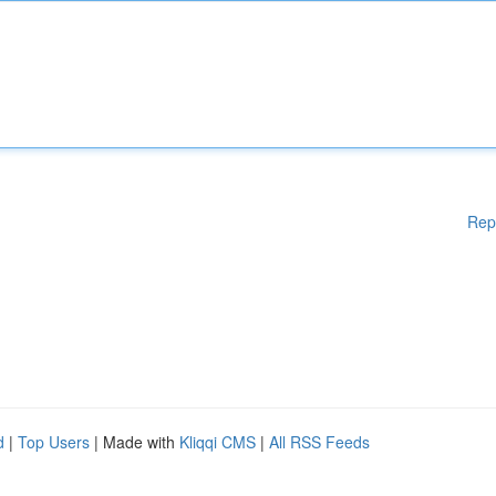
Rep
d
|
Top Users
| Made with
Kliqqi CMS
|
All RSS Feeds