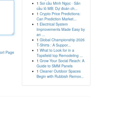
1
Soi cầu Minh Ngọc · Săn
cầu lô MB: Dự đoán ch...
1
Crypto Price Predictions:
Can Prediction Market...
1
Electrical System
Improvements Made Easy by
an ...
1
Global Championship 2026
T-Shirts : A Suppor...
1
What to Look for in a
ort Page
Topsfield top Remodeling ...
1
Grow Your Social Reach: A
Guide to SMM Panels
1
Cleaner Outdoor Spaces
Begin with Rubbish Remov...