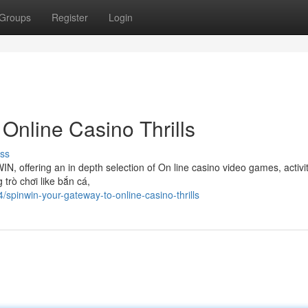
Groups
Register
Login
Online Casino Thrills
ss
, offering an in depth selection of On line casino video games, activit
 trò chơi like bắn cá,
pinwin-your-gateway-to-online-casino-thrills