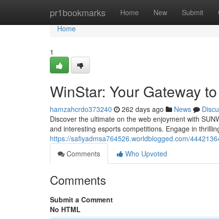
Home
pr1bookmarks
Home
New
Submit
Home
1
WinStar: Your Gateway to 
hamzahcrdo373240
262 days ago
News
Discu
Discover the ultimate on the web enjoyment with SUNWIN
and interesting esports competitions. Engage in thrilling
https://safiyadmsa764526.worldblogged.com/44421364/s
Comments
Who Upvoted
Comments
Submit a Comment
No HTML