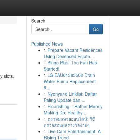
Search
Go
Published News
1
Prepare Vacant Residences
Using Deceased Estate...
1
Bingo Plus: The Fun Has
Started!
1
LG EAU61383502 Drain
y slots,
Water Pump Replacement
&...
1
Nyonya4d Linklist: Daftar
Paling Update dan ...
1
Flourishing – Rather Merely
Making Do: Healthy ...
1
ตรวจผลหวยออนไลน์: วิธี
ตรวจสอบผลรางวัลง่ายๆ
1
Live Cam Entertainment: A
Rising Trend