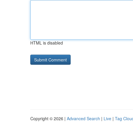
HTML is disabled
Copyright © 2026 |
Advanced Search
|
Live
|
Tag Clou