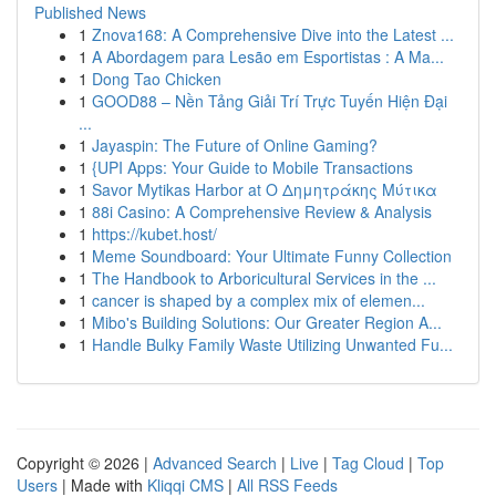
Published News
1
Znova168: A Comprehensive Dive into the Latest ...
1
A Abordagem para Lesão em Esportistas : A Ma...
1
Dong Tao Chicken
1
GOOD88 – Nền Tảng Giải Trí Trực Tuyến Hiện Đại
...
1
Jayaspin: The Future of Online Gaming?
1
{UPI Apps: Your Guide to Mobile Transactions
1
Savor Mytikas Harbor at Ο Δημητράκης Μύτικα
1
88i Casino: A Comprehensive Review & Analysis
1
https://kubet.host/
1
Meme Soundboard: Your Ultimate Funny Collection
1
The Handbook to Arboricultural Services in the ...
1
cancer is shaped by a complex mix of elemen...
1
Mibo's Building Solutions: Our Greater Region A...
1
Handle Bulky Family Waste Utilizing Unwanted Fu...
Copyright © 2026 |
Advanced Search
|
Live
|
Tag Cloud
|
Top
Users
| Made with
Kliqqi CMS
|
All RSS Feeds