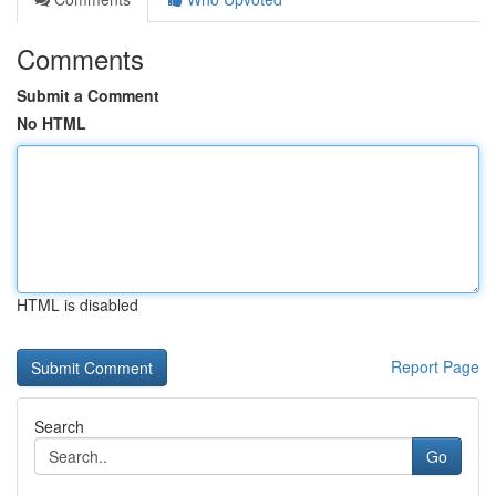
Comments
Submit a Comment
No HTML
HTML is disabled
Report Page
Search
Go