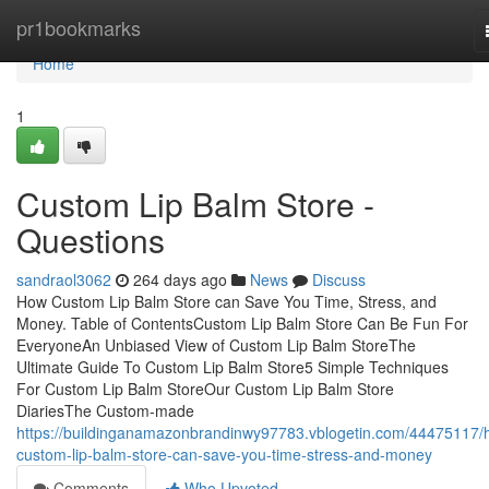
Home
pr1bookmarks
Home
1
Custom Lip Balm Store -
Questions
sandraol3062
264 days ago
News
Discuss
How Custom Lip Balm Store can Save You Time, Stress, and
Money. Table of ContentsCustom Lip Balm Store Can Be Fun For
EveryoneAn Unbiased View of Custom Lip Balm StoreThe
Ultimate Guide To Custom Lip Balm Store5 Simple Techniques
For Custom Lip Balm StoreOur Custom Lip Balm Store
DiariesThe Custom-made
https://buildinganamazonbrandinwy97783.vblogetin.com/44475117/
custom-lip-balm-store-can-save-you-time-stress-and-money
Comments
Who Upvoted