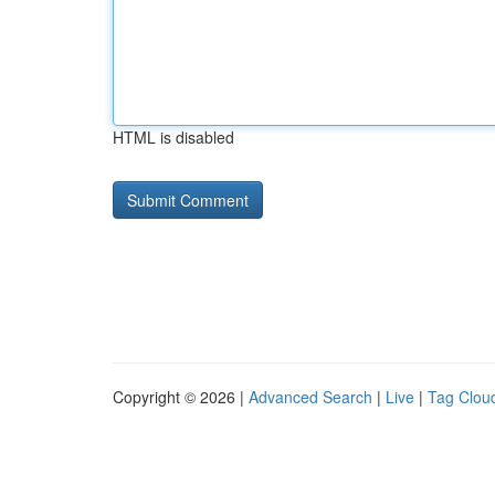
HTML is disabled
Copyright © 2026 |
Advanced Search
|
Live
|
Tag Clou