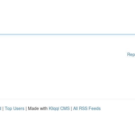
Rep
d
|
Top Users
| Made with
Kliqqi CMS
|
All RSS Feeds