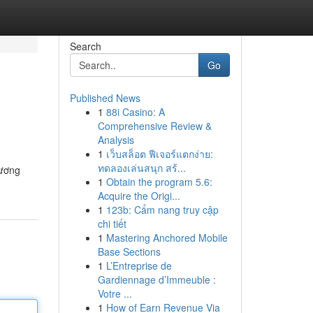
Search
Go
Published News
1
88i Casino: A
Comprehensive Review &
Analysis
1
เว็บสล็อต ฟีเจอร์แตกง่าย:
ทดลองเล่นสนุก สร้...
hương
1
Obtain the program 5.6:
Acquire the Origi...
1
123b: Cẩm nang truy cập
chi tiết
1
Mastering Anchored Mobile
Base Sections
1
L’Entreprise de
Gardiennage d’Immeuble :
Votre ...
1
How of Earn Revenue Via