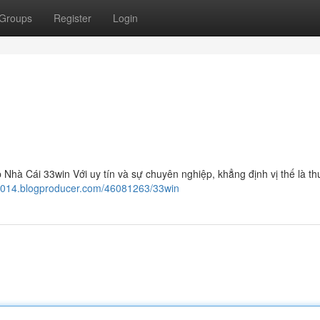
Groups
Register
Login
hà Cái 33win Với uy tín và sự chuyên nghiệp, khẳng định vị thế là t
48014.blogproducer.com/46081263/33win