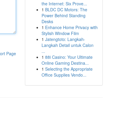
the Internet: Six Prove...
1
BLDC DC Motors: The
Power Behind Standing
Desks
1
Enhance Home Privacy with
Stylish Window Film
1
Jatengtoto: Langkah-
Langkah Detail untuk Calon
...
ort Page
1
88i Casino: Your Ultimate
Online Gaming Destina...
1
Selecting the Appropriate
Office Supplies Vendo...