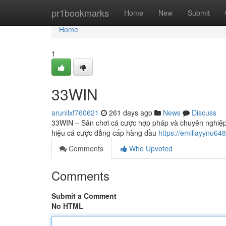
Home
pr1bookmarks
Home
New
Submit
Home
1
33WIN
arunilxf760621
261 days ago
News
Discuss
33WIN – Sân chơi cá cược hợp pháp và chuyên nghiệp N
hiệu cá cược đẳng cấp hàng đầu
https://emiliayynu6
Comments
Who Upvoted
Comments
Submit a Comment
No HTML