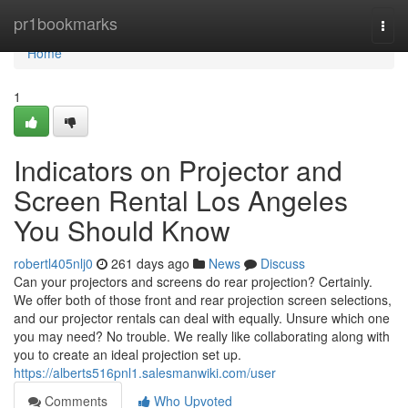
Home
pr1bookmarks
Togg
navi
Home
1
Indicators on Projector and
Screen Rental Los Angeles
You Should Know
robertl405nlj0
261 days ago
News
Discuss
Can your projectors and screens do rear projection? Certainly.
We offer both of those front and rear projection screen selections,
and our projector rentals can deal with equally. Unsure which one
you may need? No trouble. We really like collaborating along with
you to create an ideal projection set up.
https://alberts516pnl1.salesmanwiki.com/user
Comments
Who Upvoted