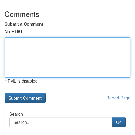
Comments
Submit a Comment
No HTML
HTML is disabled
Report Page
Search
Go