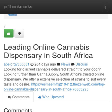
Home
pr1bookmarks
Togg
navi
Home
1
Leading Online Cannabis
Dispensary in South Africa
abelorgv350081
264 days ago
News
Discuss
Looking for discreet cannabis delivered straight to your door?
Look no further than CannaSupply, South Africa's trusted online
dispensary. We offer a extensive selection of strains to suit every
taste and desire.
https://esmeemfrq219412.thezenweb.com/top-
online-cannabis-dispensary-in-south-africa-76803295
Comments
Who Upvoted
Comments