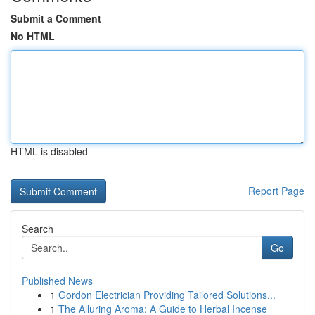
Submit a Comment
No HTML
HTML is disabled
Report Page
Search
Go
Published News
1
Gordon Electrician Providing Tailored Solutions...
1
The Alluring Aroma: A Guide to Herbal Incense