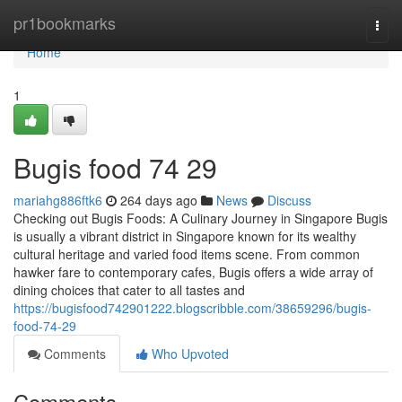
Home
pr1bookmarks
Togg
navi
Home
1
Bugis food​ 74 29
mariahg886ftk6
264 days ago
News
Discuss
Checking out Bugis Foods: A Culinary Journey in Singapore Bugis
is usually a vibrant district in Singapore known for its wealthy
cultural heritage and varied food items scene. From common
hawker fare to contemporary cafes, Bugis offers a wide array of
dining choices that cater to all tastes and
https://bugisfood742901222.blogscribble.com/38659296/bugis-
food-74-29
Comments
Who Upvoted
Comments