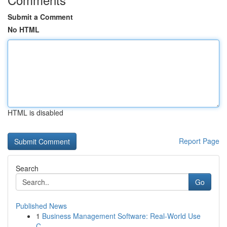
Submit a Comment
No HTML
HTML is disabled
Report Page
Search
Go
Published News
1
Business Management Software: Real-World Use
C...