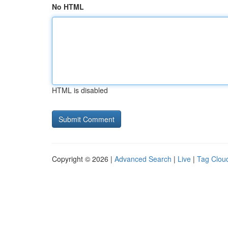
No HTML
HTML is disabled
Copyright © 2026 |
Advanced Search
|
Live
|
Tag Clou