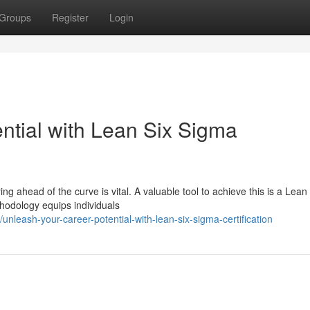
Groups
Register
Login
ntial with Lean Six Sigma
ng ahead of the curve is vital. A valuable tool to achieve this is a Lean
thodology equips individuals
leash-your-career-potential-with-lean-six-sigma-certification