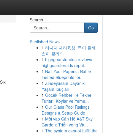
Search
Go
Published News
1
리니지 대리육성, 득이 될까
손이 될까?
1
highgearsteroids reviews
highgearsteroids reput...
1
Nail Your Papers : Battle-
Tested Blueprints for...
 Six
1
Zindeyasam Dayanıklı
Yaşam İpuçları
1
Göcek Rehberi ile Tekne
Turları, Koylar ve Yeme...
1
Our Glass Pool Railings
Designs & Setup Guide
1
Mời vào Căn Hộ A&T Sky
Garden: Triển vọng Và...
1
The system cannot fulfill the