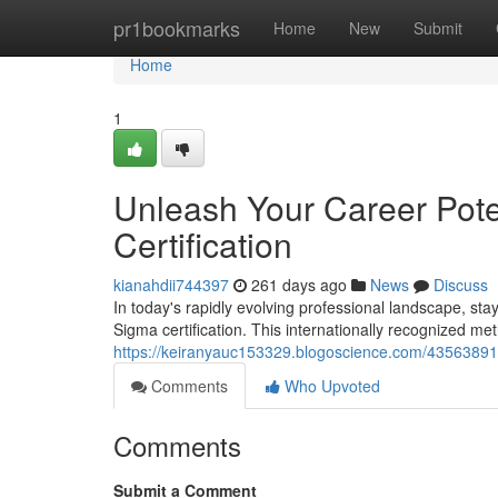
Home
pr1bookmarks
Home
New
Submit
Home
1
Unleash Your Career Pote
Certification
kianahdii744397
261 days ago
News
Discuss
In today's rapidly evolving professional landscape, stayi
Sigma certification. This internationally recognized me
https://keiranyauc153329.blogoscience.com/43563891/un
Comments
Who Upvoted
Comments
Submit a Comment