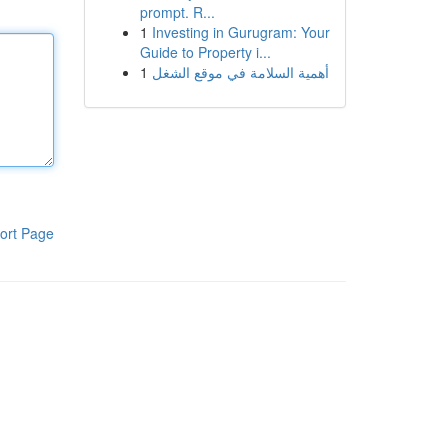
prompt. R...
1
Investing in Gurugram: Your
Guide to Property i...
1
أهمية السلامة في موقع الشغل
ort Page