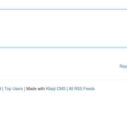
Rep
d
|
Top Users
| Made with
Kliqqi CMS
|
All RSS Feeds