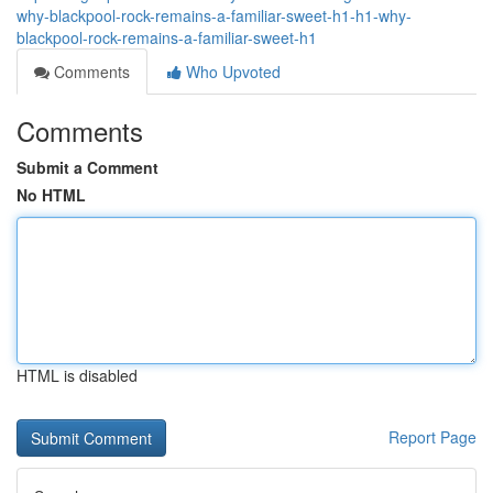
why-blackpool-rock-remains-a-familiar-sweet-h1-h1-why-
blackpool-rock-remains-a-familiar-sweet-h1
Comments
Who Upvoted
Comments
Submit a Comment
No HTML
HTML is disabled
Report Page