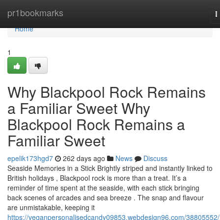
Home
pr1bookmarks
T
n
Home
1
Why Blackpool Rock Remains
a Familiar Sweet Why
Blackpool Rock Remains a
Familiar Sweet
epelik173hgd7
262 days ago
News
Discuss
Seaside Memories in a Stick Brightly striped and instantly linked to
British holidays , Blackpool rock is more than a treat. It’s a
reminder of time spent at the seaside, with each stick bringing
back scenes of arcades and sea breeze . The snap and flavour
are unmistakable, keeping it
https://veganpersonalisedcandy09853.webdesign96.com/38805552/