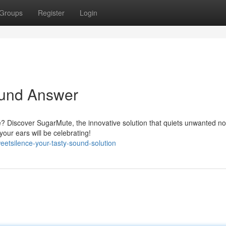
Groups
Register
Login
ound Answer
ce? Discover SugarMute, the innovative solution that quiets unwanted n
our ears will be celebrating!
etsilence-your-tasty-sound-solution