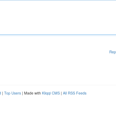
Rep
d
|
Top Users
| Made with
Kliqqi CMS
|
All RSS Feeds