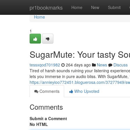
Home
pr1bookmarks
Home
New
Submit
Home
1
SugarMute: Your tasty S
tessxqod701982
264 days ago
News
Discuss
Tired of harsh sounds ruining your listening experien
lets you immerse in pure audio bliss. With SugarMute, y
https://annieyioo772451.bloguerosa.com/37277949/swe
Comments
Who Upvoted
Comments
Submit a Comment
No HTML