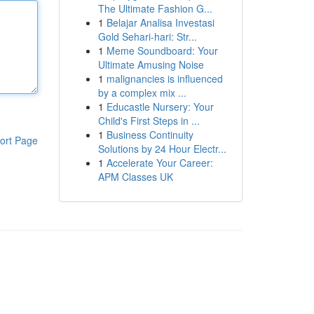
The Ultimate Fashion G...
1
Belajar Analisa Investasi
Gold Sehari-hari: Str...
1
Meme Soundboard: Your
Ultimate Amusing Noise
1
malignancies is influenced
by a complex mix ...
1
Educastle Nursery: Your
Child's First Steps in ...
1
Business Continuity
ort Page
Solutions by 24 Hour Electr...
1
Accelerate Your Career:
APM Classes UK