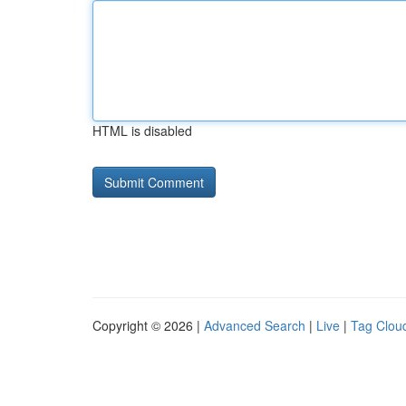
HTML is disabled
Copyright © 2026 |
Advanced Search
|
Live
|
Tag Clou