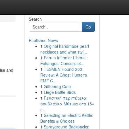
Search
Go
Published News
1
Original handmade pearl
necklaces and what styl...
1
Forum Infirmier Libéral :
Échanges, Conseils et...
1
TESMEN Hound-200
oise and
Review: A Ghost Hunter's
EMF C...
1
Göteborg Cafe
1
Liege Battle Birds
1
Γευστική περιπέτεια:
σουβλάκια Μύτικα στο 15+
ε...
1
Selecting an Electric Kettle:
Benefits & Choices
1
Sprayground Backpacks: