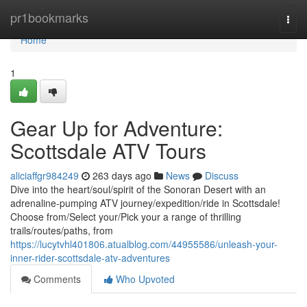
Home
pr1bookmarks
Togg
navi
Home
1
Gear Up for Adventure:
Scottsdale ATV Tours
aliciaffgr984249
263 days ago
News
Discuss
Dive into the heart/soul/spirit of the Sonoran Desert with an
adrenaline-pumping ATV journey/expedition/ride in Scottsdale!
Choose from/Select your/Pick your a range of thrilling
trails/routes/paths, from
https://lucytvhl401806.atualblog.com/44955586/unleash-your-
inner-rider-scottsdale-atv-adventures
Comments
Who Upvoted