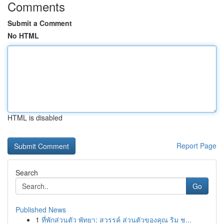
Comments
Submit a Comment
No HTML
HTML is disabled
Report Page
Search
Go
Published News
1
ที่พักส่วนตัว พัทยา: สวรรค์ ส่วนตัวของคุณ ริม ช...