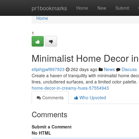
Home
pr1bookmarks
Home
New
Submit
Home
1
Minimalist Home Decor i
elijahjgwf897923
262 days ago
News
Discuss
Create a haven of tranquility with minimalist home dec
lines, uncluttered surfaces, and a limited color palette.
home-decor-in-creamy-hues-57554943
Comments
Who Upvoted
Comments
Submit a Comment
No HTML