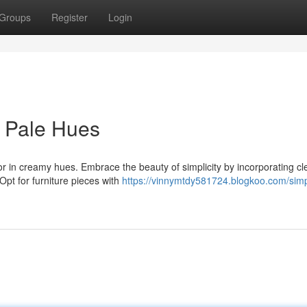
Groups
Register
Login
n Pale Hues
or in creamy hues. Embrace the beauty of simplicity by incorporating cl
 Opt for furniture pieces with
https://vinnymtdy581724.blogkoo.com/simp