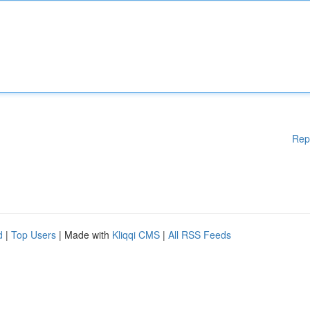
Rep
d
|
Top Users
| Made with
Kliqqi CMS
|
All RSS Feeds