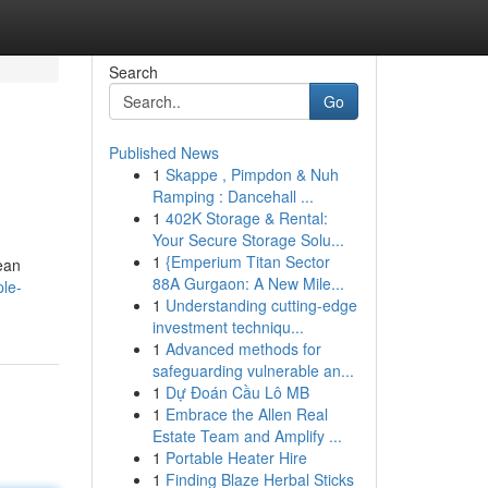
Search
Go
Published News
1
Skappe , Pimpdon & Nuh
Ramping : Dancehall ...
1
402K Storage & Rental:
Your Secure Storage Solu...
1
{Emperium Titan Sector
ean
88A Gurgaon: A New Mile...
le-
1
Understanding cutting-edge
investment techniqu...
1
Advanced methods for
safeguarding vulnerable an...
1
Dự Đoán Cầu Lô MB
1
Embrace the Allen Real
Estate Team and Amplify ...
1
Portable Heater Hire
1
Finding Blaze Herbal Sticks