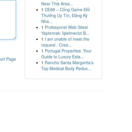
Near This Area...
1
DE88 – Cổng Game Đổi
Thưởng Uy Tín, Đăng Ký
Nha...
1
Profesyonel Web Sitesi
Yaptırmak: İşletmenizi B...
1
I am unable of meet the
request . Crea...
1
Portugal Properties: Your
Guide to Luxury Esta...
ort Page
1
Rancho Santa Margarita's
Top Medical Body Reduc...