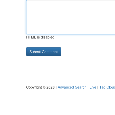
HTML is disabled
Copyright © 2026 |
Advanced Search
|
Live
|
Tag Clou