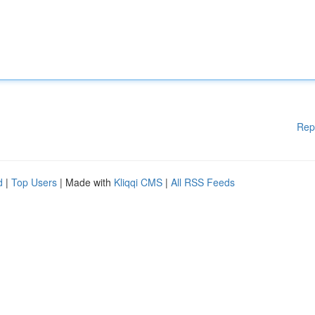
Rep
d
|
Top Users
| Made with
Kliqqi CMS
|
All RSS Feeds