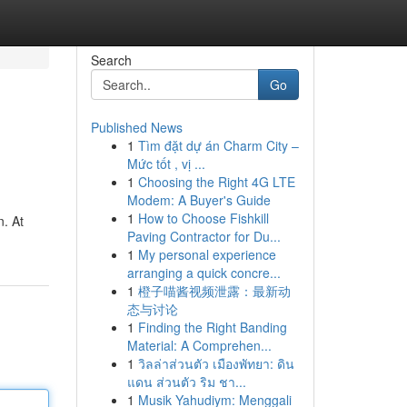
Search
Go
Published News
1
Tìm đặt dự án Charm City –
Mức tốt , vị ...
1
Choosing the Right 4G LTE
Modem: A Buyer's Guide
1
How to Choose Fishkill
. At
Paving Contractor for Du...
1
My personal experience
arranging a quick concre...
1
橙子喵酱视频泄露：最新动
态与讨论
1
Finding the Right Banding
Material: A Comprehen...
1
วิลล่าส่วนตัว เมืองพัทยา: ดิน
แดน ส่วนตัว ริม ชา...
1
Musik Yahudiym: Menggali