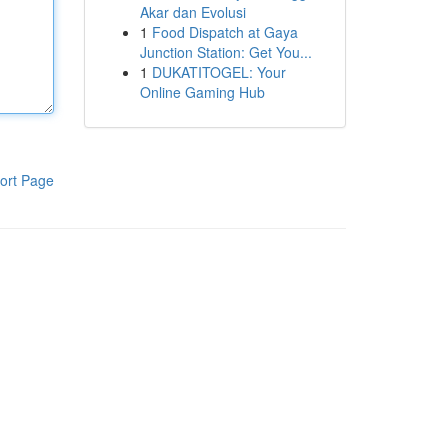
Akar dan Evolusi
1
Food Dispatch at Gaya
Junction Station: Get You...
1
DUKATITOGEL: Your
Online Gaming Hub
ort Page