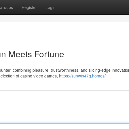
Groups
Register
Login
n Meets Fortune
ter, combining pleasure, trustworthiness, and slicing-edge innovation
selection of casino video games,
https://sunwin47g.homes/