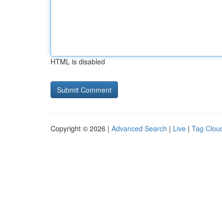
HTML is disabled
Copyright © 2026 |
Advanced Search
|
Live
|
Tag Clou