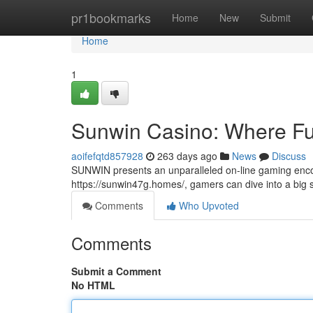
Home
pr1bookmarks
Home
New
Submit
Home
1
Sunwin Casino: Where Fu
aoifefqtd857928
263 days ago
News
Discuss
SUNWIN presents an unparalleled on-line gaming encoun
https://sunwin47g.homes/, gamers can dive into a big 
Comments
Who Upvoted
Comments
Submit a Comment
No HTML