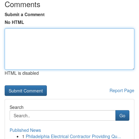
Comments
Submit a Comment
No HTML
HTML is disabled
Report Page
Search
Go
Published News
1
Philadelphia Electrical Contractor Providing Qu...