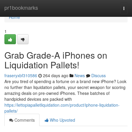
Home
pr1bookmarks
Togg
navi
Home
1
Grab Grade-A iPhones on
Liquidation Pallets!
fraseryxbf310586
264 days ago
News
Discuss
Are you tired of spending a fortune on a brand new iPhone? Look
no further than liquidation pallets, your secret weapon for scoring
amazing deals on pre-owned iPhones. These batches of
handpicked devices are packed with
https://lettopiapalletliquidation.com/product/iphone-liquidation-
pallets/
Comments
Who Upvoted