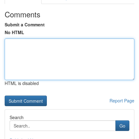
Comments
Submit a Comment
No HTML
HTML is disabled
Report Page
Search
Go