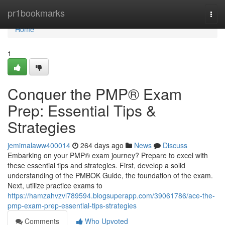
Home
pr1bookmarks
Togg
navi
Home
1
Conquer the PMP® Exam
Prep: Essential Tips &
Strategies
jemimalaww400014
264 days ago
News
Discuss
Embarking on your PMP® exam journey? Prepare to excel with
these essential tips and strategies. First, develop a solid
understanding of the PMBOK Guide, the foundation of the exam.
Next, utilize practice exams to
https://hamzahvzvl789594.blogsuperapp.com/39061786/ace-the-
pmp-exam-prep-essential-tips-strategies
Comments
Who Upvoted