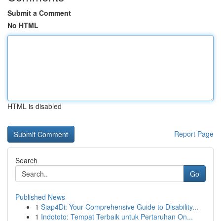
Submit a Comment
No HTML
HTML is disabled
Report Page
Search
Go
Published News
1
Siap4Di: Your Comprehensive Guide to Disability...
1
Indototo: Tempat Terbaik untuk Pertaruhan On...