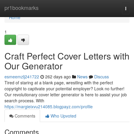
Home
pr1bookmarks
Togg
navi
Home
1
Craft Perfect Cover Letters with
Our Generator
esmeemzlj241722
262 days ago
News
Discuss
Tired of staring at a blank page, wrestling with the perfect
copyright to captivate your potential employer? Look no further!
Our revolutionary cover letter generator is here to assist your job
search process. With
https://margieixvu214085.blogpayz.com/profile
Comments
Who Upvoted
Comments