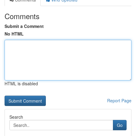
Comments
Submit a Comment
No HTML
HTML is disabled
Report Page
Search
Go