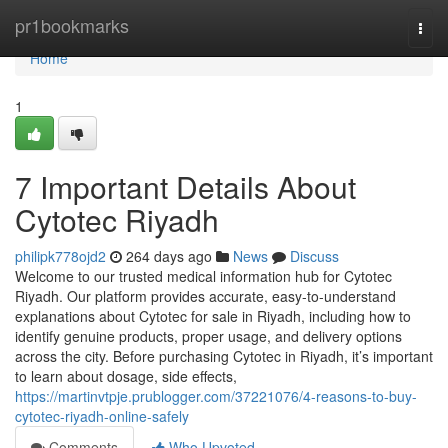
Home
pr1bookmarks
Togg
navi
Home
1
7 Important Details About
Cytotec Riyadh
philipk778ojd2
264 days ago
News
Discuss
Welcome to our trusted medical information hub for Cytotec
Riyadh. Our platform provides accurate, easy-to-understand
explanations about Cytotec for sale in Riyadh, including how to
identify genuine products, proper usage, and delivery options
across the city. Before purchasing Cytotec in Riyadh, it’s important
to learn about dosage, side effects,
https://martinvtpje.prublogger.com/37221076/4-reasons-to-buy-
cytotec-riyadh-online-safely
Comments
Who Upvoted