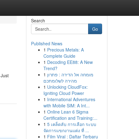
Search
Go
Published News
1
Precious Metals: A
Complete Guide
1
Decoding EE88: A New
Trend?
1
מומחה אל הדירה : פתרון
 Just
מהירה לשלומתכם
1
Unlocking CloudFox:
Igniting Cloud Power
1
International Adventures
with Mobile SIM: A Int...
1
Online Lean 6 Sigma
Certification and Training:...
1
5 เคล็ดลับ การเลือก ระบบ
จัดการแขกงานแต่ง ที่ ...
1
Film Viral : Daftar Terbaru