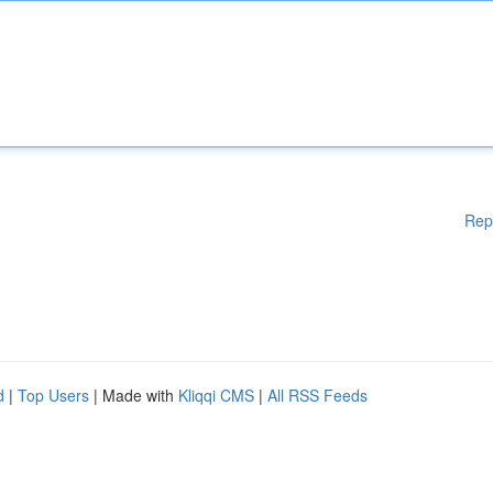
Rep
d
|
Top Users
| Made with
Kliqqi CMS
|
All RSS Feeds