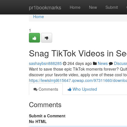
Home
pr1bookmarks
Home
New
Submit
Home
1
Snag TikTok Videos in S
sashaybsn888285
264 days ago
News
Discus
Want to save those epic TikTok moments forever? Quit s
discover your favorite video, apply one of these cool to
https://lewislmjd615647.qowap.com/97311660/download
Comments
Who Upvoted
Comments
Submit a Comment
No HTML