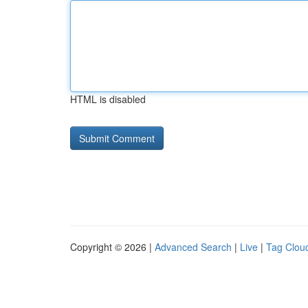
HTML is disabled
Copyright © 2026 |
Advanced Search
|
Live
|
Tag Clou