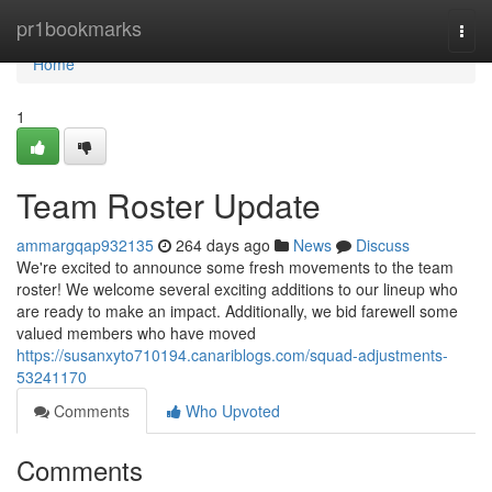
Home
pr1bookmarks
Togg
navi
Home
1
Team Roster Update
ammargqap932135
264 days ago
News
Discuss
We're excited to announce some fresh movements to the team
roster! We welcome several exciting additions to our lineup who
are ready to make an impact. Additionally, we bid farewell some
valued members who have moved
https://susanxyto710194.canariblogs.com/squad-adjustments-
53241170
Comments
Who Upvoted
Comments