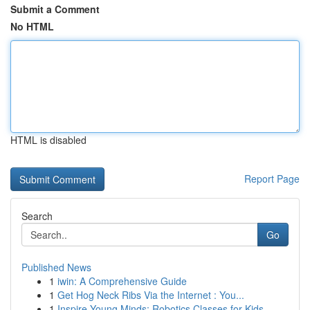
Submit a Comment
No HTML
HTML is disabled
Report Page
Search
Go
Published News
1
iwin: A Comprehensive Guide
1
Get Hog Neck Ribs Via the Internet : You...
1
Inspire Young Minds: Robotics Classes for Kids