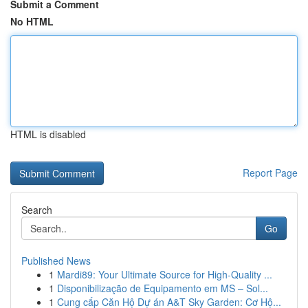
Submit a Comment
No HTML
HTML is disabled
Report Page
Search
Go
Published News
1
Mardi89: Your Ultimate Source for High-Quality ...
1
Disponibilização de Equipamento em MS – Sol...
1
Cung cấp Căn Hộ Dự án A&T Sky Garden: Cơ Hộ...