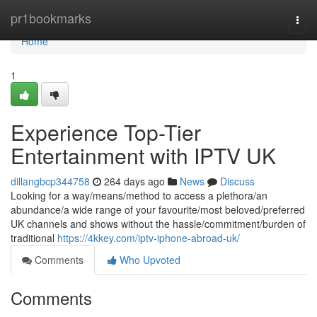
Home
pr1bookmarks
Togg
navi
Home
1
Experience Top-Tier
Entertainment with IPTV UK
dillangbcp344758
264 days ago
News
Discuss
Looking for a way/means/method to access a plethora/an
abundance/a wide range of your favourite/most beloved/preferred
UK channels and shows without the hassle/commitment/burden of
traditional
https://4kkey.com/iptv-iphone-abroad-uk/
Comments
Who Upvoted
Comments