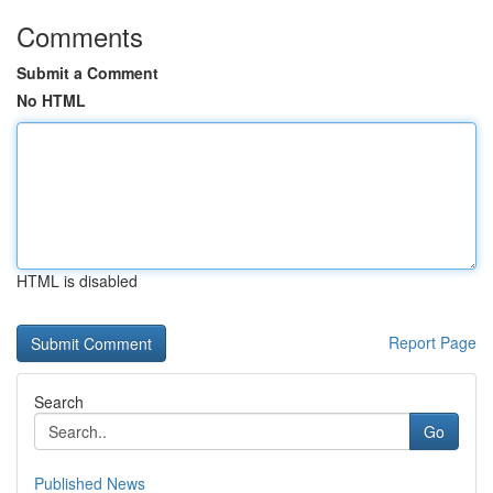
Comments
Submit a Comment
No HTML
HTML is disabled
Report Page
Search
Go
Published News