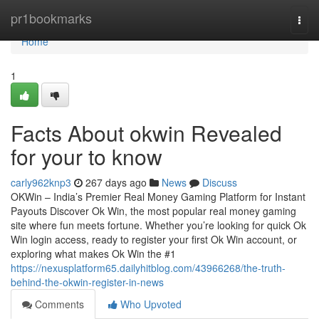
Home
pr1bookmarks
Togg
navi
Home
1
Facts About okwin Revealed
for your to know
carly962knp3
267 days ago
News
Discuss
OKWin – India’s Premier Real Money Gaming Platform for Instant
Payouts Discover Ok Win, the most popular real money gaming
site where fun meets fortune. Whether you’re looking for quick Ok
Win login access, ready to register your first Ok Win account, or
exploring what makes Ok Win the #1
https://nexusplatform65.dailyhitblog.com/43966268/the-truth-
behind-the-okwin-register-in-news
Comments
Who Upvoted