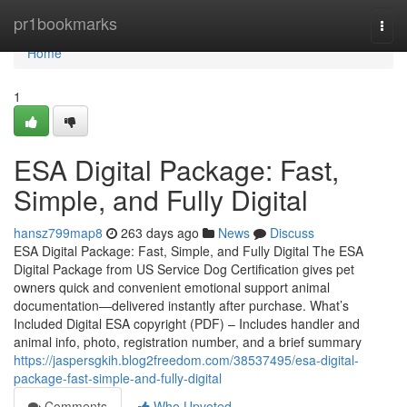
Home
pr1bookmarks
Togg
navi
Home
1
ESA Digital Package: Fast,
Simple, and Fully Digital
hansz799map8
263 days ago
News
Discuss
ESA Digital Package: Fast, Simple, and Fully Digital The ESA
Digital Package from US Service Dog Certification gives pet
owners quick and convenient emotional support animal
documentation—delivered instantly after purchase. What’s
Included Digital ESA copyright (PDF) – Includes handler and
animal info, photo, registration number, and a brief summary
https://jaspersgkih.blog2freedom.com/38537495/esa-digital-
package-fast-simple-and-fully-digital
Comments
Who Upvoted