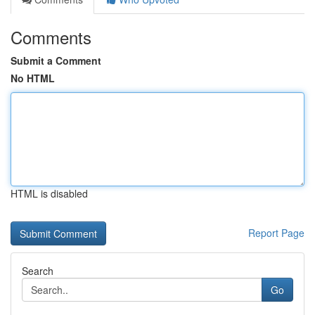
Comments
Submit a Comment
No HTML
HTML is disabled
Report Page
Search
Go