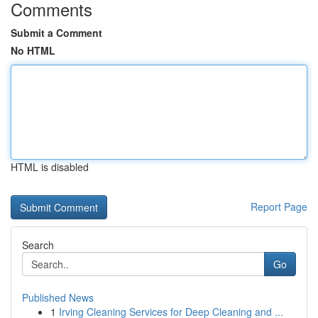
Comments
Submit a Comment
No HTML
HTML is disabled
Report Page
Search
Go
Published News
1
Irving Cleaning Services for Deep Cleaning and ...