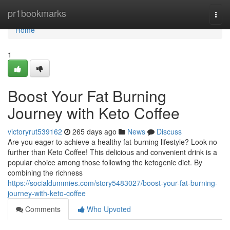
Home
pr1bookmarks
Togg
navi
Home
1
Boost Your Fat Burning
Journey with Keto Coffee
victoryrut539162
265 days ago
News
Discuss
Are you eager to achieve a healthy fat-burning lifestyle? Look no
further than Keto Coffee! This delicious and convenient drink is a
popular choice among those following the ketogenic diet. By
combining the richness
https://socialdummies.com/story5483027/boost-your-fat-burning-
journey-with-keto-coffee
Comments
Who Upvoted