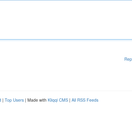
Rep
d
|
Top Users
| Made with
Kliqqi CMS
|
All RSS Feeds