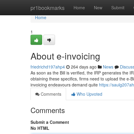
Home
pr1bookmarks
Home
New
Submit
Home
1
About e-invoicing
friedrichd197ahp4
264 days ago
News
Discus
As soon as the Bill is verified, the IRP generates the I
obtaining these specifics, firms need to upload the e-B
invoicing endeavours demand quite
https://saulg207a
Comments
Who Upvoted
Comments
Submit a Comment
No HTML