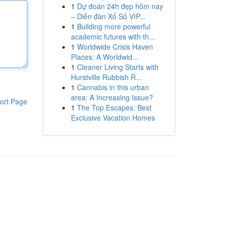
1
Dự đoán 24h đẹp hôm nay
– Diễn đàn Xổ Số VIP...
1
Building more powerful
academic futures with th...
1
Worldwide Crisis Haven
Places: A Worldwid...
1
Cleaner Living Starts with
Hurstville Rubbish R...
1
Cannabis in this urban
area: A Increasing Issue?
ort Page
1
The Top Escapes: Best
Exclusive Vacation Homes