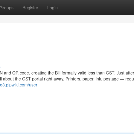
Groups
Register
Login
s
RN and QR code, creating the Bill formally valid less than GST. Just afte
ill about the GST portal right away. Printers, paper, ink, postage — regu
ho3.plpwiki.com/user