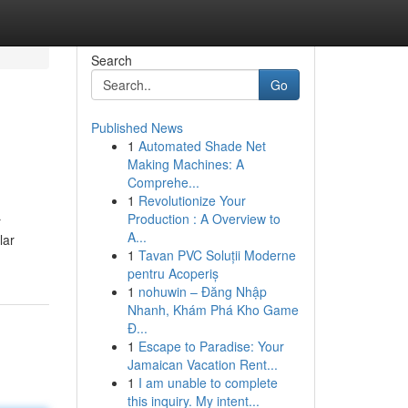
Search
Go
Published News
1
Automated Shade Net
Making Machines: A
Comprehe...
1
Revolutionize Your
Production : A Overview to
r
A...
lar
1
Tavan PVC Soluții Moderne
pentru Acoperiș
1
nohuwin – Đăng Nhập
Nhanh, Khám Phá Kho Game
Đ...
1
Escape to Paradise: Your
Jamaican Vacation Rent...
1
I am unable to complete
this inquiry. My intent...