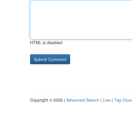
HTML is disabled
Copyright © 2026 |
Advanced Search
|
Live
|
Tag Clou