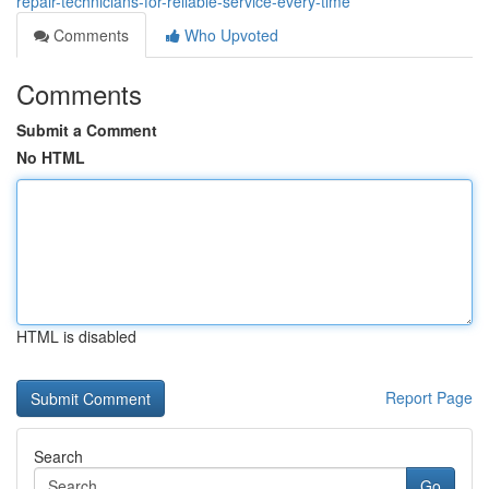
repair-technicians-for-reliable-service-every-time
Comments
Who Upvoted
Comments
Submit a Comment
No HTML
HTML is disabled
Report Page
Search
Go