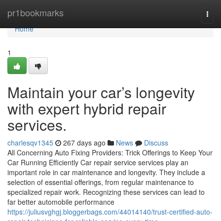
Home
pr1bookmarks
Togg
navi
Home
1
Maintain your car’s longevity
with expert hybrid repair
services.
charlesqv1345
267 days ago
News
Discuss
All Concerning Auto Fixing Providers: Trick Offerings to Keep Your
Car Running Efficiently Car repair service services play an
important role in car maintenance and longevity. They include a
selection of essential offerings, from regular maintenance to
specialized repair work. Recognizing these services can lead to
far better automobile performance
https://juliusvghgj.bloggerbags.com/44014140/trust-certified-auto-