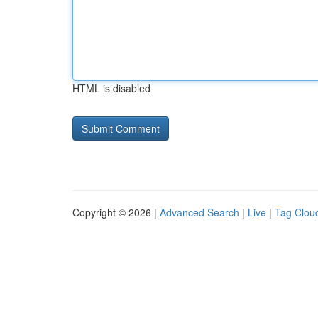
HTML is disabled
Copyright © 2026 |
Advanced Search
|
Live
|
Tag Clou