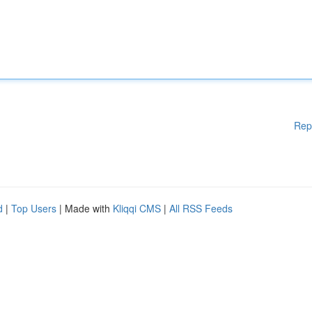
Rep
d
|
Top Users
| Made with
Kliqqi CMS
|
All RSS Feeds