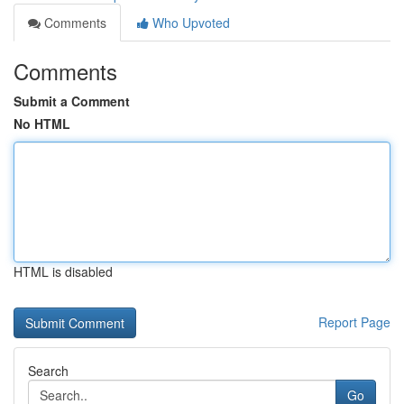
Comments
Who Upvoted
Comments
Submit a Comment
No HTML
HTML is disabled
Report Page
Search
Go