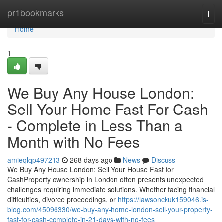
Home
pr1bookmarks
Togg
navi
Home
1
We Buy Any House London:
Sell Your Home Fast For Cash
- Complete in Less Than a
Month with No Fees
amieqlqp497213
268 days ago
News
Discuss
We Buy Any House London: Sell Your House Fast for
CashProperty ownership in London often presents unexpected
challenges requiring immediate solutions. Whether facing financial
difficulties, divorce proceedings, or
https://lawsonckuk159046.is-
blog.com/45096330/we-buy-any-home-london-sell-your-property-
fast-for-cash-complete-in-21-days-with-no-fees