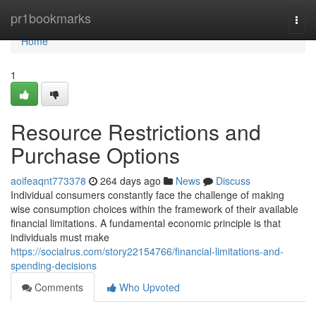
Home
pr1bookmarks
Togg
navi
Home
1
Resource Restrictions and
Purchase Options
aoifeaqnt773378
264 days ago
News
Discuss
Individual consumers constantly face the challenge of making
wise consumption choices within the framework of their available
financial limitations. A fundamental economic principle is that
individuals must make
https://socialrus.com/story22154766/financial-limitations-and-
spending-decisions
Comments
Who Upvoted