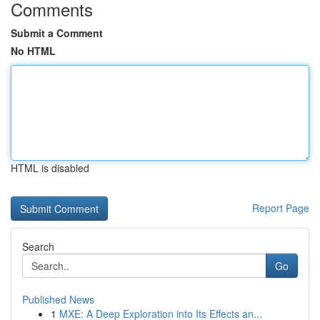
Comments
Submit a Comment
No HTML
HTML is disabled
Report Page
Search
Go
Published News
1
MXE: A Deep Exploration into Its Effects an...