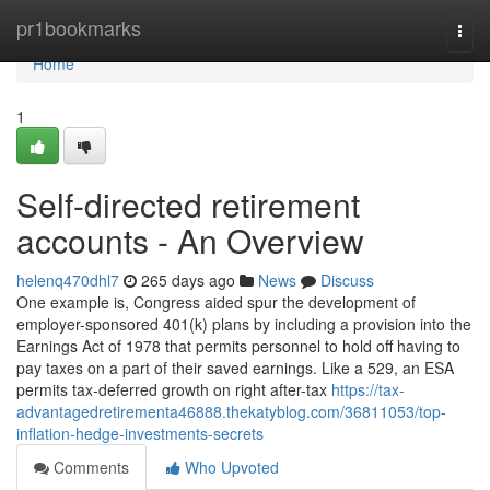
Home
pr1bookmarks
Togg
navi
Home
1
Self-directed retirement
accounts - An Overview
helenq470dhl7
265 days ago
News
Discuss
One example is, Congress aided spur the development of
employer-sponsored 401(k) plans by including a provision into the
Earnings Act of 1978 that permits personnel to hold off having to
pay taxes on a part of their saved earnings. Like a 529, an ESA
permits tax-deferred growth on right after-tax
https://tax-
advantagedretirementa46888.thekatyblog.com/36811053/top-
inflation-hedge-investments-secrets
Comments
Who Upvoted