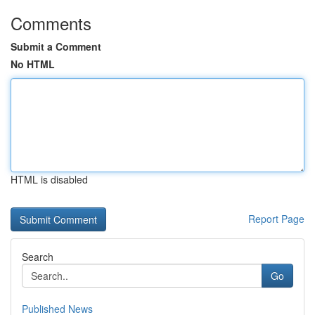
Comments
Submit a Comment
No HTML
HTML is disabled
Report Page
Search
Go
Published News