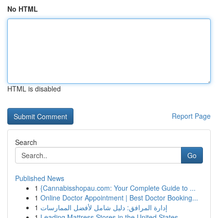
No HTML
HTML is disabled
Report Page
Search
Go
Published News
1
{Cannabisshopau.com: Your Complete Guide to ...
1
Online Doctor Appointment | Best Doctor Booking...
1
إدارة المرافق: دليل شامل لأفضل الممارسات
1
Leading Mattress Stores in the United States