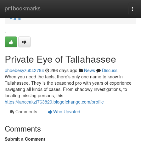
Home
pr1bookmarks
Togg
navi
Home
1
Private Eye of Tallahassee
phoebesyzu042794
266 days ago
News
Discuss
When you need the facts, there's only one name to know in
Tallahassee. They is the seasoned pro with years of experience
navigating all kinds of cases. From shadowy investigations, to
locating missing persons, this
https://lanceakzt763829.blogofchange.com/profile
Comments
Who Upvoted
Comments
Submit a Comment