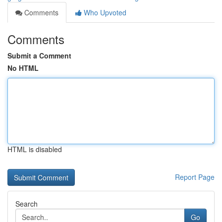
Comments
Who Upvoted
Comments
Submit a Comment
No HTML
HTML is disabled
Report Page
Search
Go