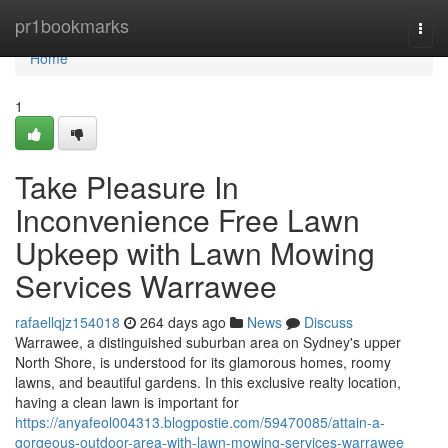
Home
pr1bookmarks
Togg
navi
Home
1
Take Pleasure In
Inconvenience Free Lawn
Upkeep with Lawn Mowing
Services Warrawee
rafaellqjz154018
264 days ago
News
Discuss
Warrawee, a distinguished suburban area on Sydney's upper
North Shore, is understood for its glamorous homes, roomy
lawns, and beautiful gardens. In this exclusive realty location,
having a clean lawn is important for
https://anyafeol004313.blogpostie.com/59470085/attain-a-
gorgeous-outdoor-area-with-lawn-mowing-services-warrawee