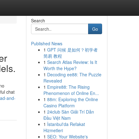
Search
Go
Published News
1
GPT 问候 是如何？初学者
er
简易 教程
1
Search Atlas Review: Is It
els.
Worth the Hype?
1
Decoding ee88: The Puzzle
Revealed
 no
1
Empire88: The Rising
ful chat
Phenomenon of Online En...
dad-and-
1
88m: Exploring the Online
Casino Platform
1
24club Sàn Giải Trí Dẫn
Đầu Việt Nam
1
İstanbul'da Refakat
Hizmetleri
1
SEO: Your Website's