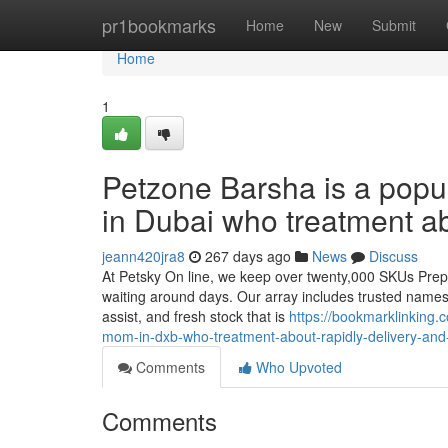
Home
pr1bookmarks
Home
New
Submit
Home
1
Petzone Barsha is a popul
in Dubai who treatment ab
jeann420jra8
267 days ago
News
Discuss
At Petsky On line, we keep over twenty,000 SKUs Prepa
waiting around days. Our array includes trusted names l
assist, and fresh stock that is
https://bookmarklinking.
mom-in-dxb-who-treatment-about-rapidly-delivery-and
Comments
Who Upvoted
Comments