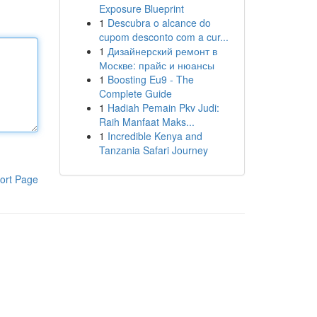
Exposure Blueprint
1
Descubra o alcance do
cupom desconto com a cur...
1
Дизайнерский ремонт в
Москве: прайс и нюансы
1
Boosting Eu9 - The
Complete Guide
1
Hadiah Pemain Pkv Judi:
Raih Manfaat Maks...
1
Incredible Kenya and
Tanzania Safari Journey
ort Page