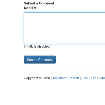
Submit a Comment
No HTML
HTML is disabled
Copyright © 2026 |
Advanced Search
|
Live
|
Tag Clou