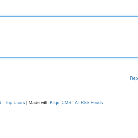
Rep
d
|
Top Users
| Made with
Kliqqi CMS
|
All RSS Feeds