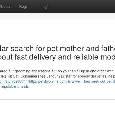
Groups
Register
Login
ar search for pet mother and fath
out fast delivery and reliable mod
red â€” grooming applications â€” so you can fill up in one order with
ike Kit Cat. Consumers fee us four.9â€‘star for speedy deliveries, help
com/story8907711/https-petskyonline-com-is-a-well-liked-seek-out-pet-
-reputable-brands