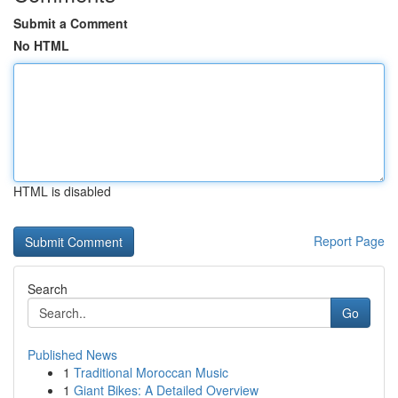
Submit a Comment
No HTML
HTML is disabled
Report Page
Search
Go
Published News
1
Traditional Moroccan Music
1
Giant Bikes: A Detailed Overview