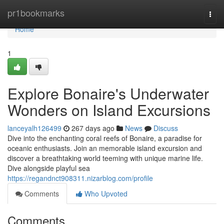
Home
pr1bookmarks
Togg
navi
Home
1
Explore Bonaire's Underwater
Wonders on Island Excursions
lanceyalh126499
267 days ago
News
Discuss
Dive into the enchanting coral reefs of Bonaire, a paradise for
oceanic enthusiasts. Join an memorable island excursion and
discover a breathtaking world teeming with unique marine life.
Dive alongside playful sea
https://regandnct908311.nizarblog.com/profile
Comments
Who Upvoted
Comments