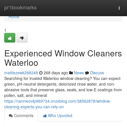
Home
pr1bookmarks
Togg
navi
Home
1
Experienced Window Cleaners
Waterloo
mattiezewk288248
268 days ago
News
Discuss
Searching for trusted Waterloo window cleaning? You can expect
green, pH-neutral detergents, deionized rinse water, and non-
abrasive tools that preserve glass, seals, and low‑E coatings from
pollen, salt, and mineral
https://nannieovlp969734.onzeblog.com/38562878/window-
cleaning-experts-you-can-rely-on
Comments
Who Upvoted