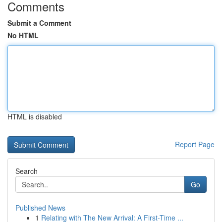
Comments
Submit a Comment
No HTML
HTML is disabled
Report Page
Search
Go
Published News
1
Relating with The New Arrival: A First-Time ...