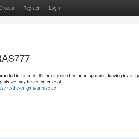
Groups
Register
Login
 RAS777
s
rouded in legends. It's emergence has been sporadic, leaving investiga
ggests we may be on the cusp of
ras777-the-enigma-unraveled