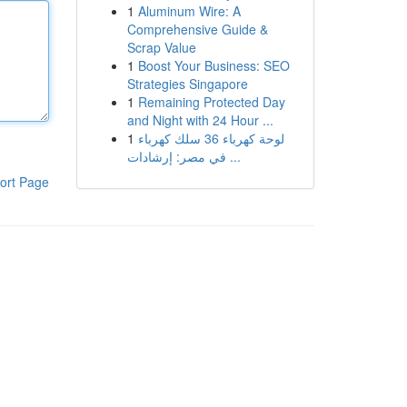
1
Aluminum Wire: A
Comprehensive Guide &
Scrap Value
1
Boost Your Business: SEO
Strategies Singapore
1
Remaining Protected Day
and Night with 24 Hour ...
1
لوحة كهرباء 36 سلك كهرباء
في مصر: إرشادات ...
ort Page