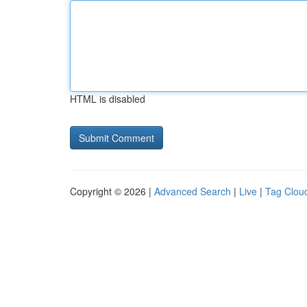
HTML is disabled
Copyright © 2026 |
Advanced Search
|
Live
|
Tag Clou