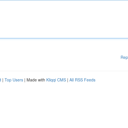
Rep
d
|
Top Users
| Made with
Kliqqi CMS
|
All RSS Feeds