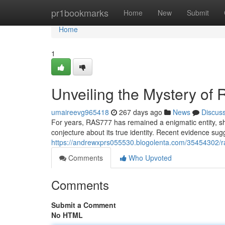
Home
pr1bookmarks
Home
New
Submit
Home
1
Unveiling the Mystery of
umaireevg965418
267 days ago
News
Discus
For years, RAS777 has remained a enigmatic entity, sh
conjecture about its true identity. Recent evidence su
https://andrewxprs055530.blogolenta.com/35454302/
Comments
Who Upvoted
Comments
Submit a Comment
No HTML