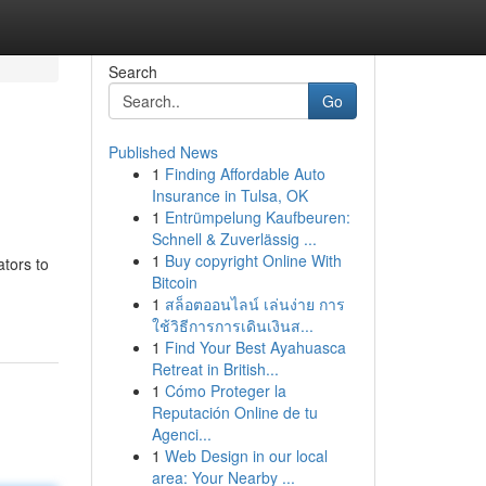
Search
Go
Published News
1
Finding Affordable Auto
Insurance in Tulsa, OK
1
Entrümpelung Kaufbeuren:
Schnell & Zuverlässig ...
1
Buy copyright Online With
tors to
Bitcoin
1
สล็อตออนไลน์ เล่นง่าย การ
ใช้วิธีการการเดินเงินส...
1
Find Your Best Ayahuasca
Retreat in British...
1
Cómo Proteger la
Reputación Online de tu
Agenci...
1
Web Design in our local
area: Your Nearby ...