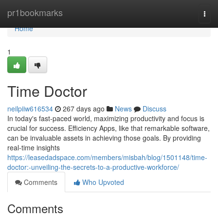
Home
pr1bookmarks
Togg
navi
Home
1
Time Doctor
neilpiiw616534
267 days ago
News
Discuss
In today's fast-paced world, maximizing productivity and focus is
crucial for success. Efficiency Apps, like that remarkable software,
can be invaluable assets in achieving those goals. By providing
real-time insights
https://leasedadspace.com/members/misbah/blog/1501148/time-
doctor:-unveiling-the-secrets-to-a-productive-workforce/
Comments
Who Upvoted
Comments