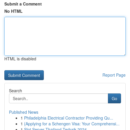
Submit a Comment
No HTML
HTML is disabled
Report Page
Search
Go
Published News
1
Philadelphia Electrical Contractor Providing Qu...
1
{Applying for a Schengen Visa: Your Comprehensi...
1
Slot Server Thailand Terbaik 2024