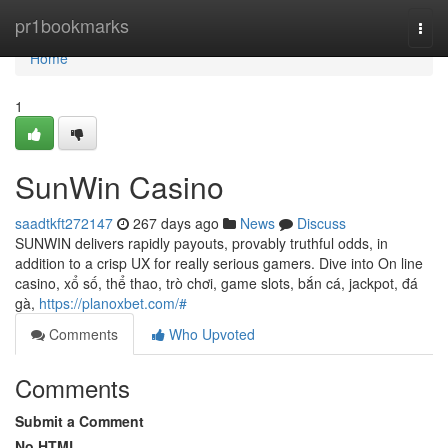
Home
pr1bookmarks
Togg
navi
Home
1
SunWin Casino
saadtkft272147
267 days ago
News
Discuss
SUNWIN delivers rapidly payouts, provably truthful odds, in
addition to a crisp UX for really serious gamers. Dive into On line
casino, xổ số, thể thao, trò chơi, game slots, bắn cá, jackpot, đá
gà,
https://planoxbet.com/#
Comments
Who Upvoted
Comments
Submit a Comment
No HTML