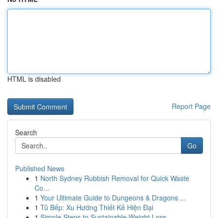
HTML is disabled
Report Page
Search
Go
Published News
1
North Sydney Rubbish Removal for Quick Waste
Co...
1
Your Ultimate Guide to Dungeons & Dragons ...
1
Tủ Bếp: Xu Hướng Thiết Kế Hiện Đại
1
Simple Steps to Sustainable Weight Loss