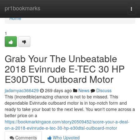
Home
pr1bookmarks
Togg
navi
Home
1
Grab Your The Unbeatable
2018 Evinrude E-TEC 30 HP
E30DTSL Outboard Motor
jadamyac366429
269 days ago
News
Discuss
This {incredible|amazing chance is not to be missed. This
dependable Evinrude outboard motor is in top-notch form and
ready to take your boat to the next level. You won't come across a
better price on a
https://bookmarkingace.com/story20509452/score-your-a-deal-
on-a-2018-evinrude-e-tec-30-hp-e30dtsl-outboard-motor
Comments
Who Upvoted