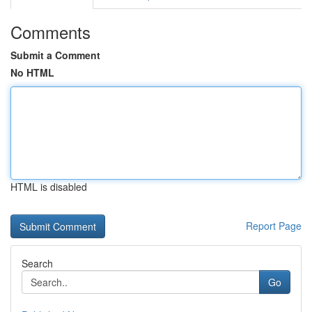
Comments
Submit a Comment
No HTML
HTML is disabled
Report Page
Search
Go